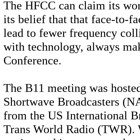
The HFCC can claim its worl
its belief that that face-to
lead to fewer frequency coll
with technology, always make
Conference.
The B11 meeting was hosted 
Shortwave Broadcasters (NA
from the US International 
Trans World Radio (TWR)