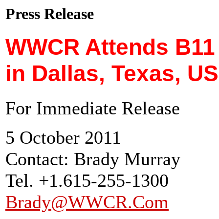
Press Release
WWCR Attends B11
in Dallas, Texas, U
For Immediate Release
5 October 2011
Contact: Brady Murray
Tel. +1.615-255-1300
Brady@WWCR.Com